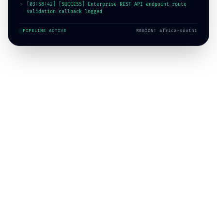
>
[03:58:46] [SUCCESS] SAP ERP journal entries queued for
background replication
PIPELINE ACTIVE
REGION: africa-south1