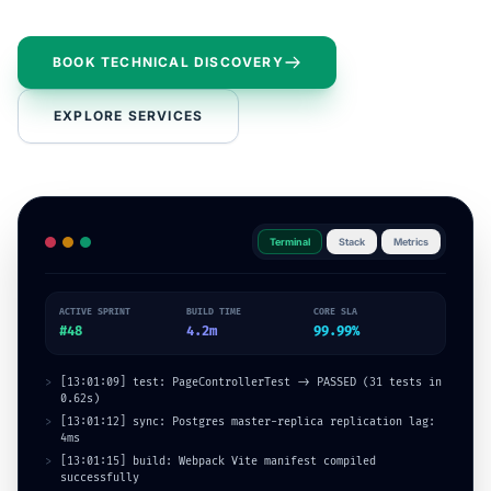
BOOK TECHNICAL DISCOVERY
EXPLORE SERVICES
Terminal
Stack
Metrics
ACTIVE SPRINT
BUILD TIME
CORE SLA
#48
4.2m
99
.99%
>
[13:01:12] sync: Postgres master-replica replication lag:
4ms
>
[13:01:15] build: Webpack Vite manifest compiled
successfully
>
[03:58:42] [SUCCESS] Enterprise REST API endpoint route
validation callback logged