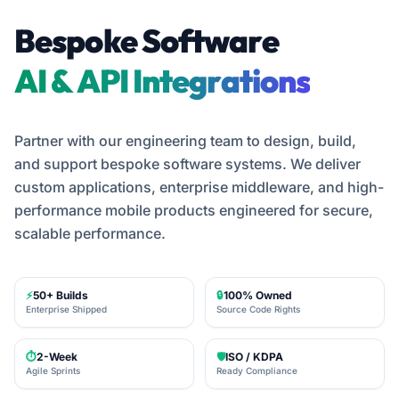
Bespoke Software
Custom ERP Software
Partner with our engineering team to design, build,
and support bespoke software systems. We deliver
custom applications, enterprise middleware, and high-
performance mobile products engineered for secure,
scalable performance.
⚡
50+ Builds
🔒
100% Owned
Enterprise Shipped
Source Code Rights
⏱️
2-Week
🛡️
ISO / KDPA
Agile Sprints
Ready Compliance