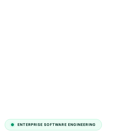
ENTERPRISE SOFTWARE ENGINEERING