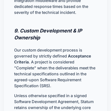
integration middleware and provide
dedicated response times based on the
severity of the technical incident.
9. Custom Development & IP
Ownership
Our custom development process is
governed by strictly defined
Acceptance
Criteria
. A project is considered
"Complete" when the deliverables meet the
technical specifications outlined in the
agreed-upon Software Requirement
Specification (SRS).
Unless otherwise specified in a signed
Software Development Agreement, Statum
retains ownership of the underlying core