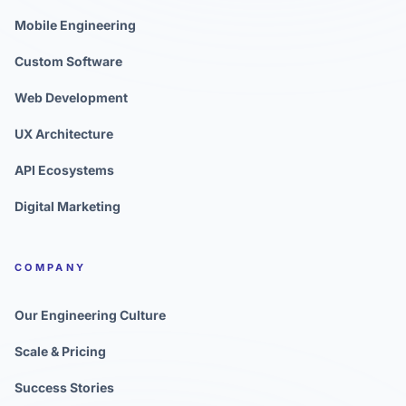
Mobile Engineering
Custom Software
Web Development
UX Architecture
API Ecosystems
Digital Marketing
COMPANY
Our Engineering Culture
Scale & Pricing
Success Stories