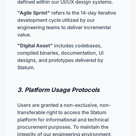
defined within our UI/UX design systems.
"Agile Sprint"
refers to the 14-day iterative
development cycle utilized by our
engineering teams to deliver incremental
value.
"Digital Asset"
includes codebases,
compiled binaries, documentation, UI
designs, and prototypes delivered by
Statum.
3. Platform Usage Protocols
Users are granted a non-exclusive, non-
transferable right to access the Statum
platform for informational and technical
procurement purposes. To maintain the
integrity of our engineering environment,