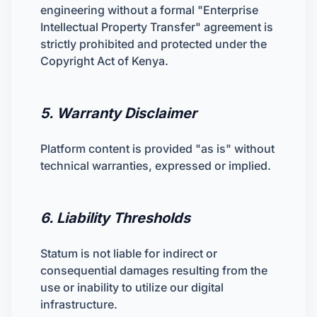
engineering without a formal "Enterprise
Intellectual Property Transfer" agreement is
strictly prohibited and protected under the
Copyright Act of Kenya.
5. Warranty Disclaimer
Platform content is provided "as is" without
technical warranties, expressed or implied.
6. Liability Thresholds
Statum is not liable for indirect or
consequential damages resulting from the
use or inability to utilize our digital
infrastructure.