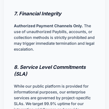
7. Financial Integrity
Authorized Payment Channels Only.
The
use of unauthorized Paybills, accounts, or
collection methods is strictly prohibited and
may trigger immediate termination and legal
escalation.
8. Service Level Commitments
(SLA)
While our public platform is provided for
informational purposes, our enterprise
services are governed by project-specific
SLAs. We target 99.9% uptime for our