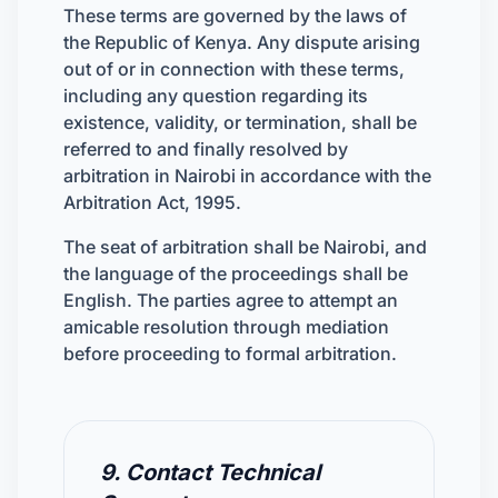
These terms are governed by the laws of
the Republic of Kenya. Any dispute arising
out of or in connection with these terms,
including any question regarding its
existence, validity, or termination, shall be
referred to and finally resolved by
arbitration in Nairobi in accordance with the
Arbitration Act, 1995.
The seat of arbitration shall be Nairobi, and
the language of the proceedings shall be
English. The parties agree to attempt an
amicable resolution through mediation
before proceeding to formal arbitration.
9. Contact Technical