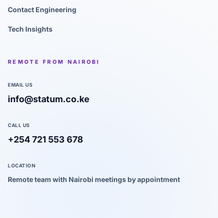
Contact Engineering
Tech Insights
REMOTE FROM NAIROBI
EMAIL US
info@statum.co.ke
CALL US
+254 721 553 678
LOCATION
Remote team with Nairobi meetings by appointment