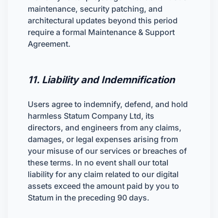
maintenance, security patching, and
architectural updates beyond this period
require a formal Maintenance & Support
Agreement.
11. Liability and Indemnification
Users agree to indemnify, defend, and hold
harmless Statum Company Ltd, its
directors, and engineers from any claims,
damages, or legal expenses arising from
your misuse of our services or breaches of
these terms. In no event shall our total
liability for any claim related to our digital
assets exceed the amount paid by you to
Statum in the preceding 90 days.