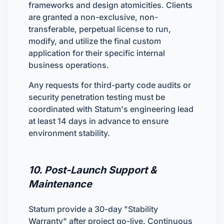
frameworks and design atomicities. Clients
are granted a non-exclusive, non-
transferable, perpetual license to run,
modify, and utilize the final custom
application for their specific internal
business operations.
Any requests for third-party code audits or
security penetration testing must be
coordinated with Statum's engineering lead
at least 14 days in advance to ensure
environment stability.
10. Post-Launch Support &
Maintenance
Statum provide a 30-day "Stability
Warranty" after project go-live. Continuous