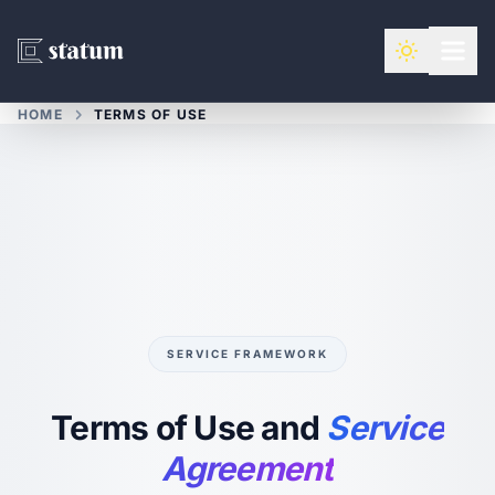
HOME
TERMS OF USE
SERVICE FRAMEWORK
Terms of Use and
Service
Agreement