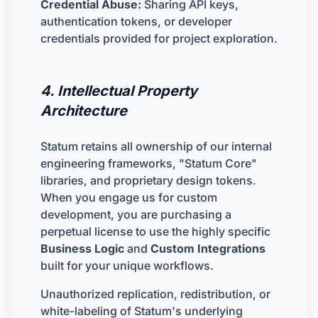
Credential Abuse:
Sharing API keys,
authentication tokens, or developer
credentials provided for project exploration.
4. Intellectual Property
Architecture
Statum retains all ownership of our internal
engineering frameworks, "Statum Core"
libraries, and proprietary design tokens.
When you engage us for custom
development, you are purchasing a
perpetual license to use the highly specific
Business Logic
and
Custom Integrations
built for your unique workflows.
Unauthorized replication, redistribution, or
white-labeling of Statum's underlying