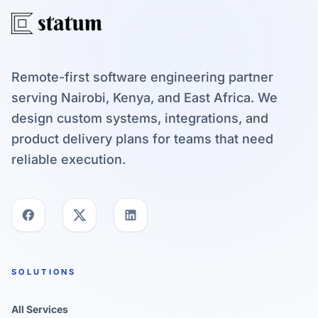
Remote-first software engineering partner
serving Nairobi, Kenya, and East Africa. We
design custom systems, integrations, and
product delivery plans for teams that need
reliable execution.
SOLUTIONS
All Services