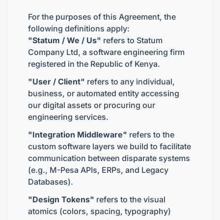
For the purposes of this Agreement, the
following definitions apply:
"Statum / We / Us"
refers to Statum
Company Ltd, a software engineering firm
registered in the Republic of Kenya.
"User / Client"
refers to any individual,
business, or automated entity accessing
our digital assets or procuring our
engineering services.
"Integration Middleware"
refers to the
custom software layers we build to facilitate
communication between disparate systems
(e.g., M-Pesa APIs, ERPs, and Legacy
Databases).
"Design Tokens"
refers to the visual
atomics (colors, spacing, typography)