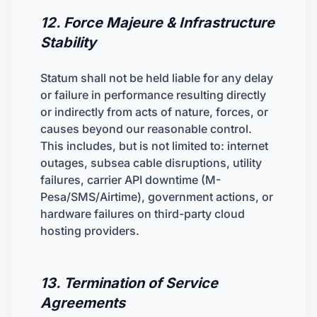
12. Force Majeure & Infrastructure
Stability
Statum shall not be held liable for any delay
or failure in performance resulting directly
or indirectly from acts of nature, forces, or
causes beyond our reasonable control.
This includes, but is not limited to: internet
outages, subsea cable disruptions, utility
failures, carrier API downtime (M-
Pesa/SMS/Airtime), government actions, or
hardware failures on third-party cloud
hosting providers.
13. Termination of Service
Agreements