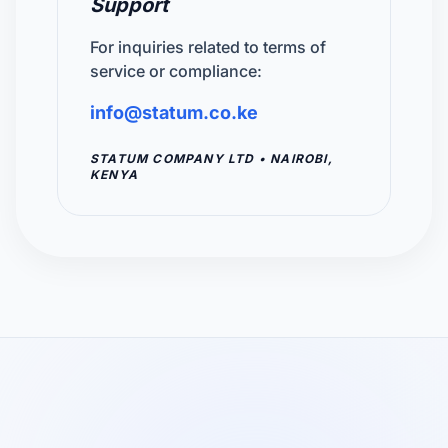
Support
For inquiries related to terms of
service or compliance:
info@statum.co.ke
STATUM COMPANY LTD • NAIROBI,
KENYA