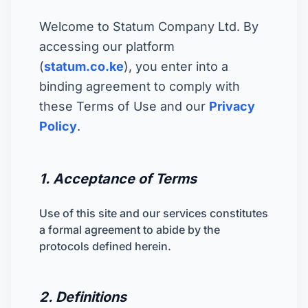
Welcome to Statum Company Ltd. By
accessing our platform
(
statum.co.ke
), you enter into a
binding agreement to comply with
these Terms of Use and our
Privacy
Policy
.
1. Acceptance of Terms
Use of this site and our services constitutes
a formal agreement to abide by the
protocols defined herein.
2. Definitions