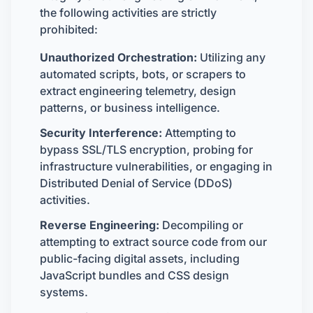
the following activities are strictly
prohibited:
Unauthorized Orchestration:
Utilizing any
automated scripts, bots, or scrapers to
extract engineering telemetry, design
patterns, or business intelligence.
Security Interference:
Attempting to
bypass SSL/TLS encryption, probing for
infrastructure vulnerabilities, or engaging in
Distributed Denial of Service (DDoS)
activities.
Reverse Engineering:
Decompiling or
attempting to extract source code from our
public-facing digital assets, including
JavaScript bundles and CSS design
systems.