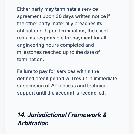
Either party may terminate a service
agreement upon 30 days written notice if
the other party materially breaches its
obligations. Upon termination, the client
remains responsible for payment for all
engineering hours completed and
milestones reached up to the date of
termination.
Failure to pay for services within the
defined credit period will result in immediate
suspension of API access and technical
support until the account is reconciled.
14. Jurisdictional Framework &
Arbitration