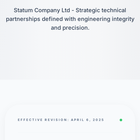
Statum Company Ltd - Strategic technical
partnerships defined with engineering integrity
and precision.
EFFECTIVE REVISION: APRIL 6, 2025